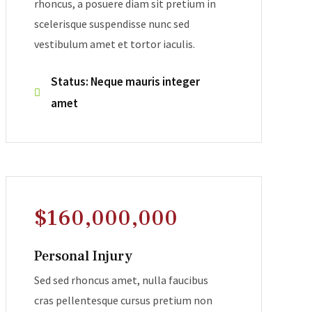
rhoncus, a posuere diam sit pretium in
scelerisque suspendisse nunc sed
vestibulum amet et tortor iaculis.
Status: Neque mauris integer
amet
$160,000,000
Personal Injury
Sed sed rhoncus amet, nulla faucibus
cras pellentesque cursus pretium non