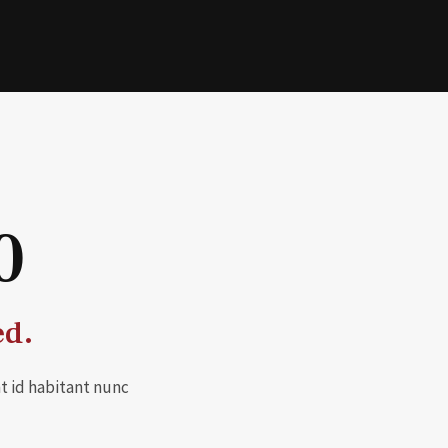
0
ed.
t id habitant nunc