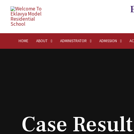
HOME
ABOUT
ADMINISTRATOR
ADMISSION
AC
Case Result