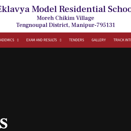
Eklavya Model Residential Schoo
Moreh Chikim Village
Tengnoupal District, Manipur-795131
ADEMICS
EXAM AND RESULTS
TENDERS
GALLERY
TRACK IN
s