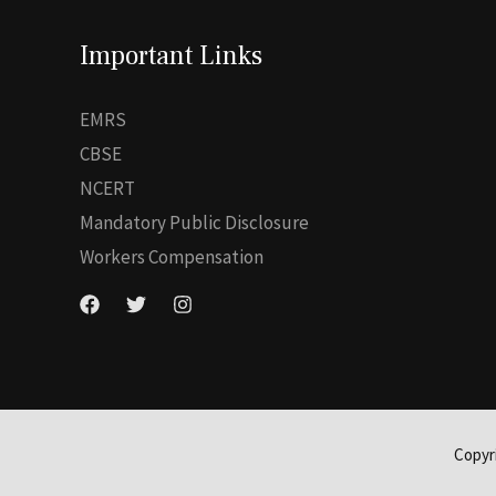
Important Links
EMRS
CBSE
NCERT
Mandatory Public Disclosure
Workers Compensation
Copyr