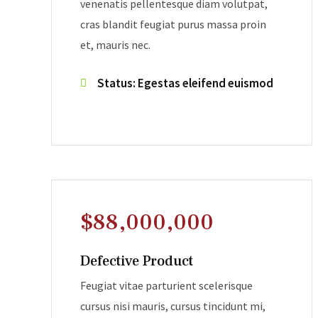
venenatis pellentesque diam volutpat,
cras blandit feugiat purus massa proin
et, mauris nec.
Status: Egestas eleifend euismod
$88,000,000
Defective Product
Feugiat vitae parturient scelerisque
cursus nisi mauris, cursus tincidunt mi,