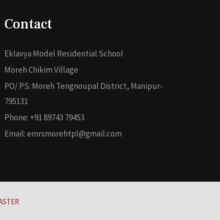
Contact
Eklavya Model Residential School
Moreh Chikim Village
PO/ PS: Moreh Tengnoupal District, Manipur-
795131
Phone: +91 89743 79453
Email: emrsmorehtpl@gmail.com
ASTER