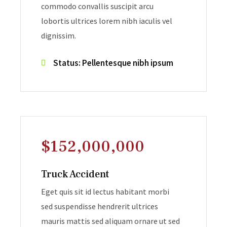
commodo convallis suscipit arcu
lobortis ultrices lorem nibh iaculis vel
dignissim.
Status: Pellentesque nibh ipsum
$152,000,000
Truck Accident
Eget quis sit id lectus habitant morbi
sed suspendisse hendrerit ultrices
mauris mattis sed aliquam ornare ut sed