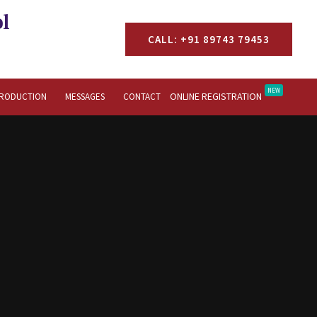
l
CALL: +91 89743 79453
NEW
ONLINE REGISTRATION
TRODUCTION
MESSAGES
CONTACT