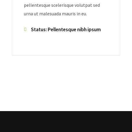
pellentesque scelerisque volutpat sed
urna ut malesuada mauris in eu.
Status: Pellentesque nibh ipsum