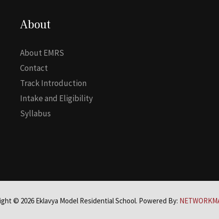
About
About EMRS
Contact
Track Introduction
Intake and Eligibility
Syllabus
ight © 2026 Eklavya Model Residential School. Powered By:
NETWORKM