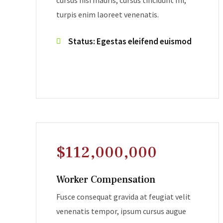
cursus nisi mauris, cursus tincidunt mi,
turpis enim laoreet venenatis.
Status: Egestas eleifend euismod
$112,000,000
Worker Compensation
Fusce consequat gravida at feugiat velit
venenatis tempor, ipsum cursus augue