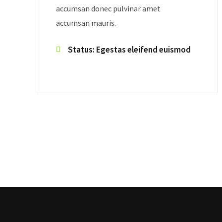
accumsan donec pulvinar amet
accumsan mauris.
Status: Egestas eleifend euismod