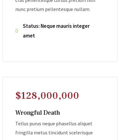
cras pellentesque cursus pretium non
nunc pretium pellentesque nullam.
Status: Neque mauris integer
amet
$128,000,000
Wrongful Death
Tellus purus neque phasellus aliquet
fringilla metus tincidunt scelerisque