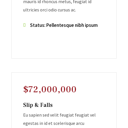
mauris id rhoncus metus, feugiat id
ultricies orci odio cursus ac.
Status: Pellentesque nibh ipsum
$72,000,000
Slip & Falls
Eu sapien sed velit feugiat feugiat vel
egestas in id et scelerisque arcu