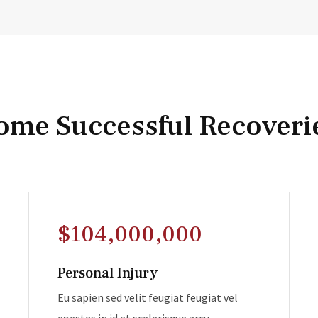
ome Successful Recoveri
$104,000,000
Personal Injury
Eu sapien sed velit feugiat feugiat vel