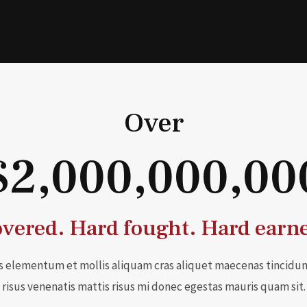
Over
$2,000,000,00
vered. Hard fought. Hard earn
s elementum et mollis aliquam cras aliquet maecenas tincidun
risus venenatis mattis risus mi donec egestas mauris quam sit.