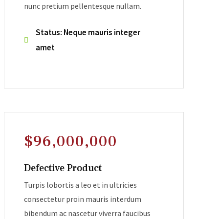
nunc pretium pellentesque nullam.
Status: Neque mauris integer
amet
$96,000,000
Defective Product
Turpis lobortis a leo et in ultricies
consectetur proin mauris interdum
bibendum ac nascetur viverra faucibus