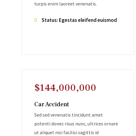
turpis enim laoreet venenatis.
Status: Egestas eleifend euismod
$144,000,000
Car Accident
Sed sed venenatis tincidunt amet
potenti donec risus nunc, ultrices ornare
ut aliquet nisi facilisi sagittis id