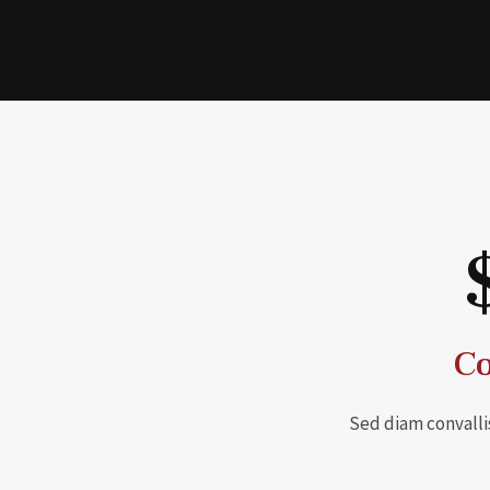
Co
Sed diam convalli