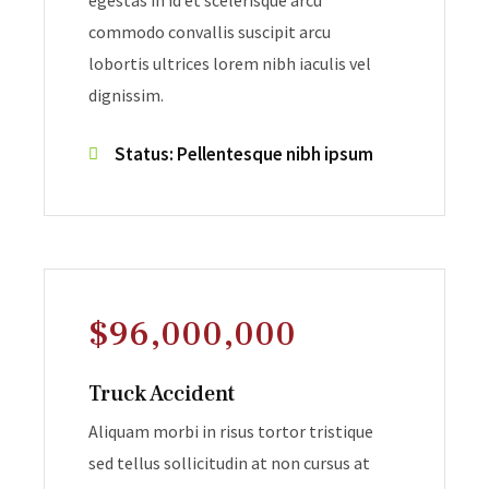
egestas in id et scelerisque arcu
commodo convallis suscipit arcu
lobortis ultrices lorem nibh iaculis vel
dignissim.
Status: Pellentesque nibh ipsum
$96,000,000
Truck Accident
Aliquam morbi in risus tortor tristique
sed tellus sollicitudin at non cursus at