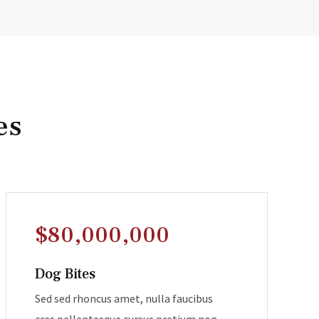
es
$80,000,000
Dog Bites
Sed sed rhoncus amet, nulla faucibus