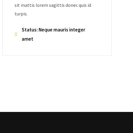
sit mattis lorem sagittis donec quis id
turpis.
Status: Neque mauris integer
amet