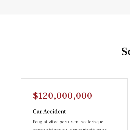
S
$120,000,000
Car Accident
Feugiat vitae parturient scelerisque