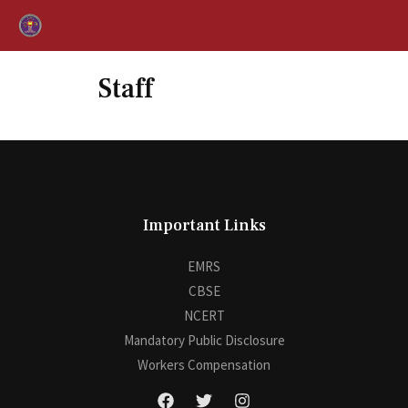
Staff
Important Links
EMRS
CBSE
NCERT
Mandatory Public Disclosure
Workers Compensation