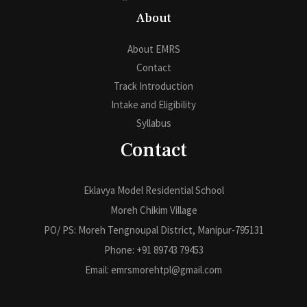
About
About EMRS
Contact
Track Introduction
Intake and Eligibility
Syllabus
Contact
Eklavya Model Residential School
Moreh Chikim Village
PO/ PS: Moreh Tengnoupal District, Manipur-795131
Phone: +91 89743 79453
Email: emrsmorehtpl@gmail.com